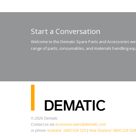
Start a Conversation
Welcome to the Dematic Spare Parts and Accessories webs
range of parts, consumables, and materials handling equ
© 2026
Dematic
Contact us via
accessory.sales@dematic.com
or phone
Australia: 1800 026 529
|
New Zealand: 0800 226 529