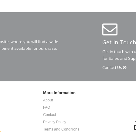
Get In Touch
ite, where you will find a wide
ipment available for purchase.
Get in touch with 
for Sales and Sup
Contact
Us
More Information
About
FAQ
Contact
Privacy Policy
Terms and Conditions
.