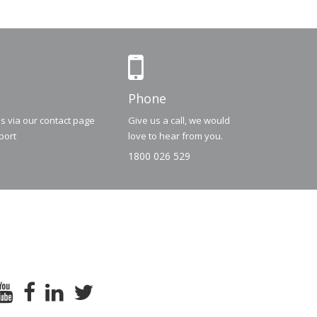
Phone
us via our contact page
Give us a call, we would
port
love to hear from you.
1800 026 529