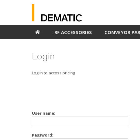
RF ACCESSORIES
CONVEYOR PA
Login
Log in to access pricing
User name:
Password: