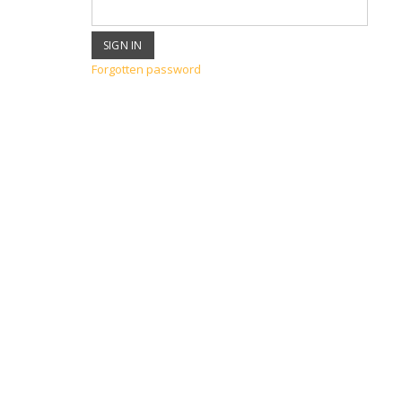
Forgotten password