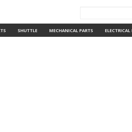
RTS
SHUTTLE
MECHANICAL PARTS
ELECTRICAL