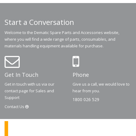
Start a Conversation
Welcome to the Dematic Spare Parts and Accessories website,
where you will find a wide range of parts, consumables, and
materials handling equipment available for purchase.
Get In Touch
Phone
Get in touch with us via our
Give us a call, we would love to
contact page for Sales and
hear from you.
Support
1800 026 529
Contact
Us