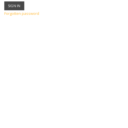
Forgotten password