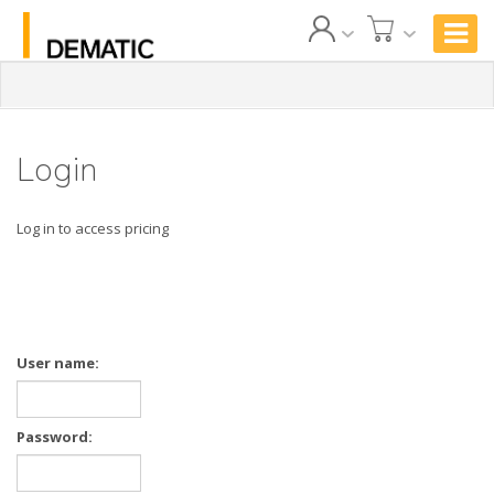
Login
Log in to access pricing
User name:
Password: