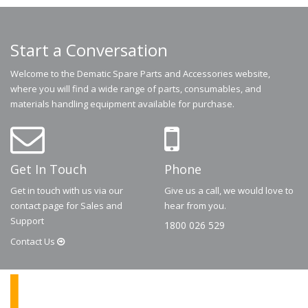
Start a Conversation
Welcome to the Dematic Spare Parts and Accessories website,
where you will find a wide range of parts, consumables, and
materials handling equipment available for purchase.
Get In Touch
Phone
Get in touch with us via our
Give us a call, we would love to
contact page for Sales and
hear from you.
Support
1800 026 529
Contact
Us