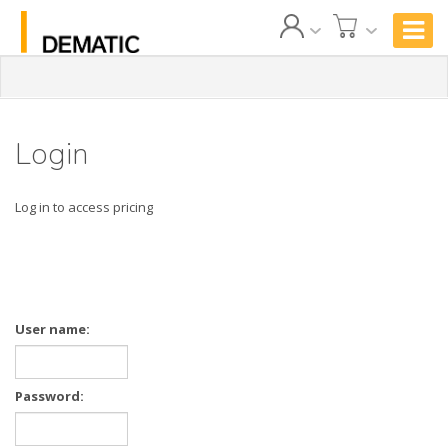
Login
Log in to access pricing
User name:
Password: