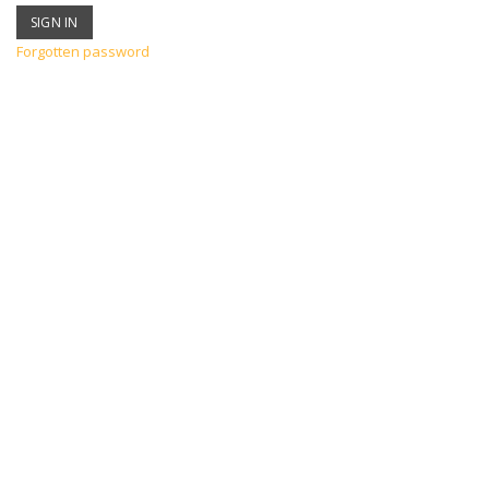
Forgotten password