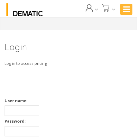
Login
Log in to access pricing
User name:
Password: