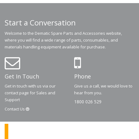
Start a Conversation
Welcome to the Dematic Spare Parts and Accessories website,
where you will find a wide range of parts, consumables, and
materials handling equipment available for purchase.
Get In Touch
Phone
Get in touch with us via our
Give us a call, we would love to
contact page for Sales and
hear from you.
Support
1800 026 529
Contact
Us