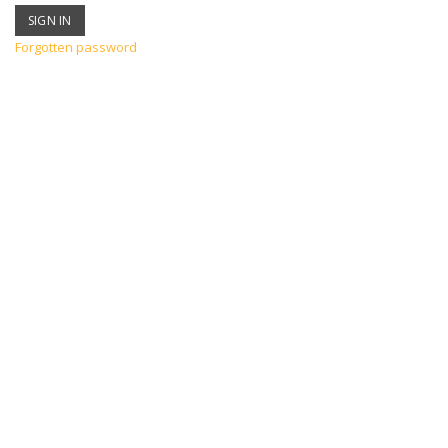
Forgotten password