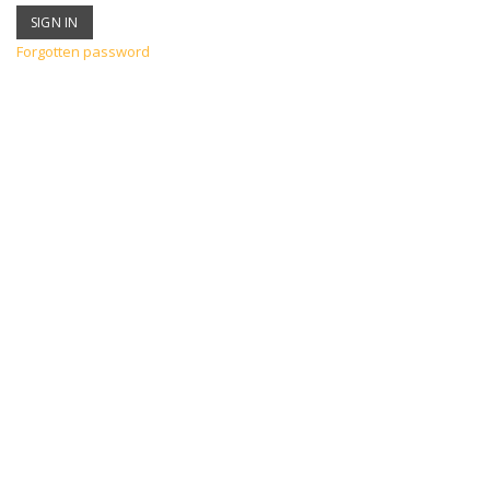
Forgotten password