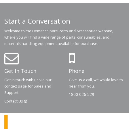
Start a Conversation
Welcome to the Dematic Spare Parts and Accessories website,
where you will find a wide range of parts, consumables, and
materials handling equipment available for purchase.
Get In Touch
Phone
Get in touch with us via our
Give us a call, we would love to
contact page for Sales and
hear from you.
Support
1800 026 529
Contact
Us