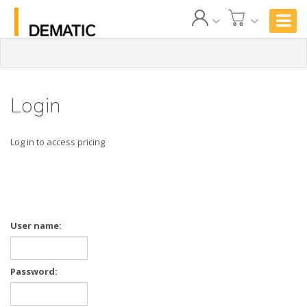
Login
Log in to access pricing
User name:
Password: