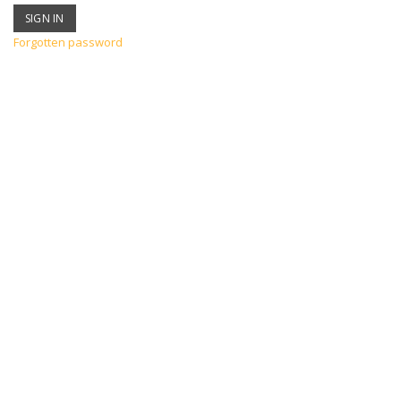
Forgotten password