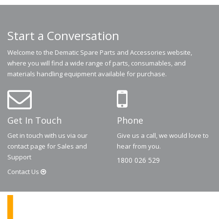
Start a Conversation
Welcome to the Dematic Spare Parts and Accessories website,
where you will find a wide range of parts, consumables, and
materials handling equipment available for purchase.
Get In Touch
Phone
Get in touch with us via our
Give us a call, we would love to
contact page for Sales and
hear from you.
Support
1800 026 529
Contact
Us