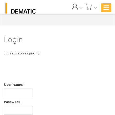
Login
Log in to access pricing
User name:
Password: