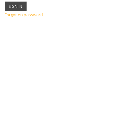
Forgotten password