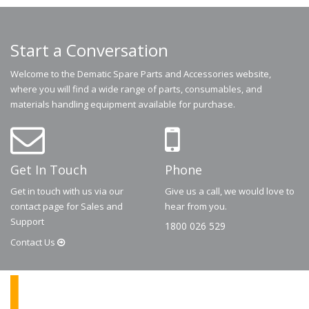
Start a Conversation
Welcome to the Dematic Spare Parts and Accessories website,
where you will find a wide range of parts, consumables, and
materials handling equipment available for purchase.
Get In Touch
Phone
Get in touch with us via our
Give us a call, we would love to
contact page for Sales and
hear from you.
Support
1800 026 529
Contact
Us