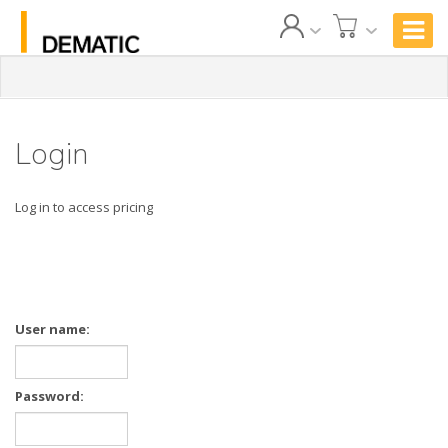
Login
Log in to access pricing
User name:
Password: