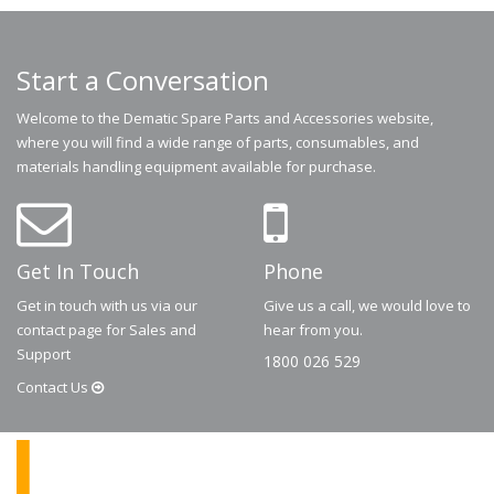
Start a Conversation
Welcome to the Dematic Spare Parts and Accessories website,
where you will find a wide range of parts, consumables, and
materials handling equipment available for purchase.
Get In Touch
Phone
Get in touch with us via our
Give us a call, we would love to
contact page for Sales and
hear from you.
Support
1800 026 529
Contact
Us