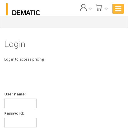
Login
Log in to access pricing
User name:
Password: