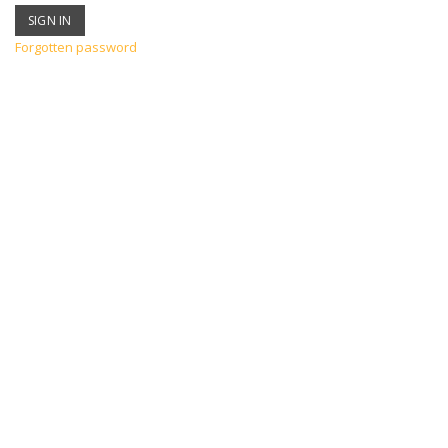
Forgotten password