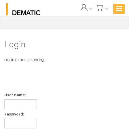
Login
Log in to access pricing
User name:
Password: