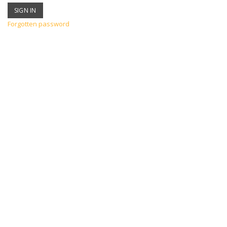
Forgotten password