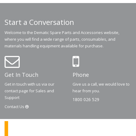
Start a Conversation
Welcome to the Dematic Spare Parts and Accessories website,
where you will find a wide range of parts, consumables, and
materials handling equipment available for purchase.
Get In Touch
Phone
Get in touch with us via our
Give us a call, we would love to
contact page for Sales and
hear from you.
Support
1800 026 529
Contact
Us