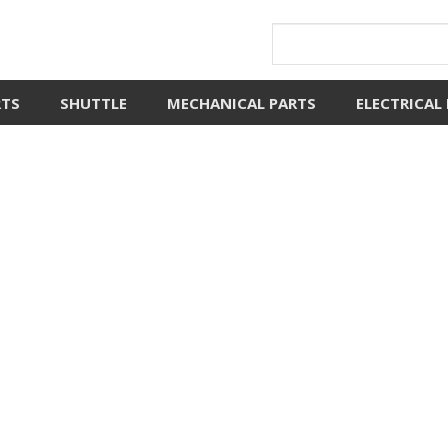
RTS
SHUTTLE
MECHANICAL PARTS
ELECTRICAL