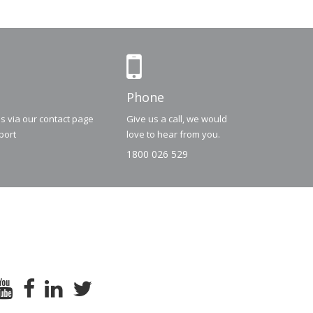
Phone
us via our contact page
Give us a call, we would
port
love to hear from you.
1800 026 529