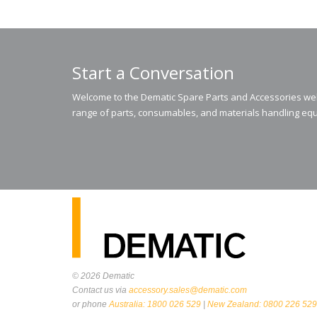
Start a Conversation
Welcome to the Dematic Spare Parts and Accessories webs
range of parts, consumables, and materials handling equ
© 2026
Dematic
Contact us via
accessory.sales@dematic.com
or phone
Australia: 1800 026 529
|
New Zealand: 0800 226 529