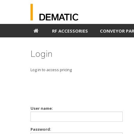
RF ACCESSORIES
CONVEYOR PA
Login
Log in to access pricing
User name:
Password: