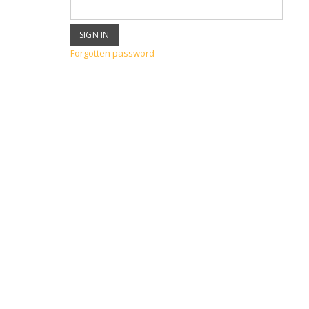
Forgotten password