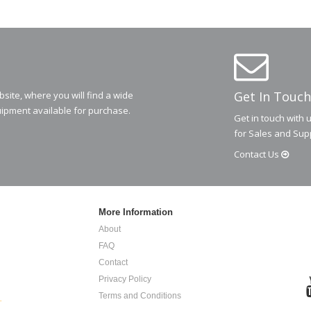
Get In Touch
ite, where you will find a wide
ipment available for purchase.
Get in touch with 
for Sales and Sup
Contact
Us
More Information
About
FAQ
Contact
Privacy Policy
Terms and Conditions
.