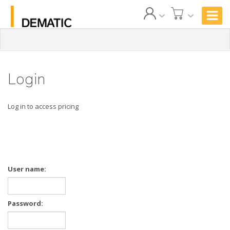
Login
Log in to access pricing
User name:
Password: