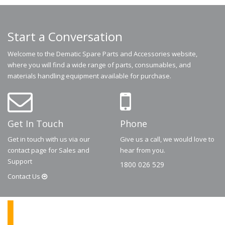
Start a Conversation
Welcome to the Dematic Spare Parts and Accessories website,
where you will find a wide range of parts, consumables, and
materials handling equipment available for purchase.
Get In Touch
Phone
Get in touch with us via our
Give us a call, we would love to
contact page for Sales and
hear from you.
Support
1800 026 529
Contact
Us