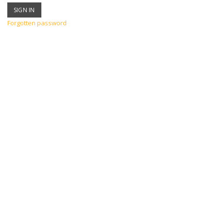
Forgotten password