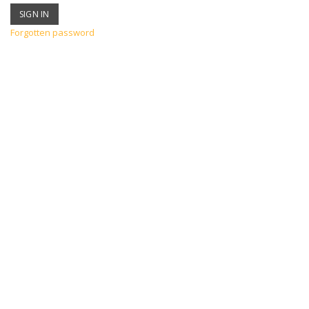
Forgotten password