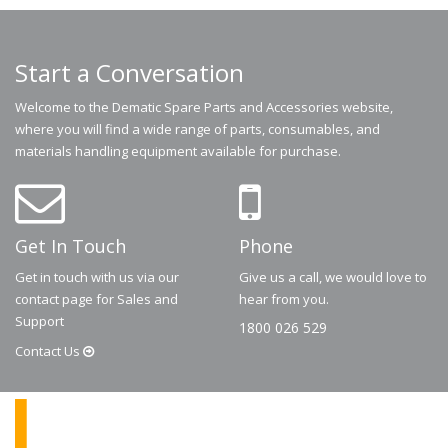
Start a Conversation
Welcome to the Dematic Spare Parts and Accessories website,
where you will find a wide range of parts, consumables, and
materials handling equipment available for purchase.
Get In Touch
Phone
Get in touch with us via our
Give us a call, we would love to
contact page for Sales and
hear from you.
Support
1800 026 529
Contact
Us