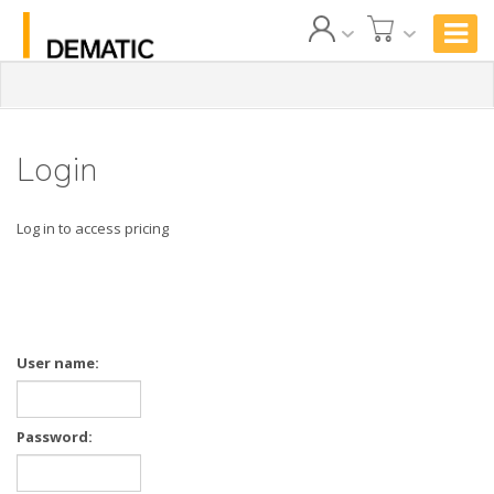
Login
Log in to access pricing
User name:
Password: