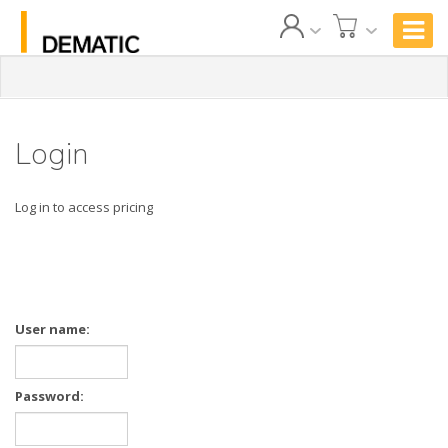
Login
Log in to access pricing
User name:
Password: