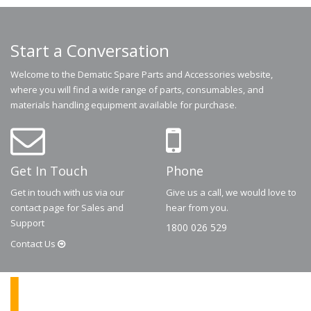
Start a Conversation
Welcome to the Dematic Spare Parts and Accessories website,
where you will find a wide range of parts, consumables, and
materials handling equipment available for purchase.
Get In Touch
Phone
Get in touch with us via our
Give us a call, we would love to
contact page for Sales and
hear from you.
Support
1800 026 529
Contact
Us