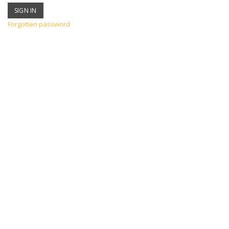
Forgotten password