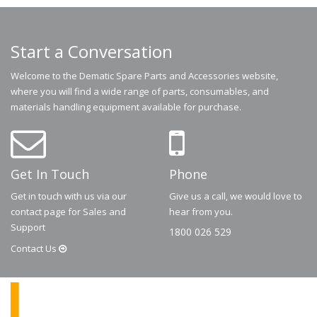
Start a Conversation
Welcome to the Dematic Spare Parts and Accessories website,
where you will find a wide range of parts, consumables, and
materials handling equipment available for purchase.
Get In Touch
Phone
Get in touch with us via our
Give us a call, we would love to
contact page for Sales and
hear from you.
Support
1800 026 529
Contact
Us