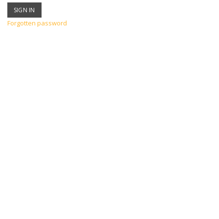
Forgotten password