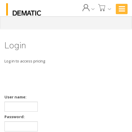
Login
Log in to access pricing
User name:
Password: