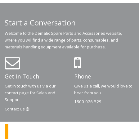
Start a Conversation
Welcome to the Dematic Spare Parts and Accessories website,
where you will find a wide range of parts, consumables, and
materials handling equipment available for purchase.
Get In Touch
Phone
Get in touch with us via our
Give us a call, we would love to
contact page for Sales and
hear from you.
Support
1800 026 529
Contact
Us