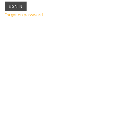
Forgotten password