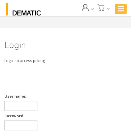
Login
Log in to access pricing
User name:
Password: