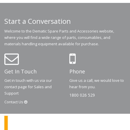
Start a Conversation
Welcome to the Dematic Spare Parts and Accessories website,
where you will find a wide range of parts, consumables, and
materials handling equipment available for purchase.
Get In Touch
Phone
Get in touch with us via our
Give us a call, we would love to
contact page for Sales and
hear from you.
Support
1800 026 529
Contact
Us