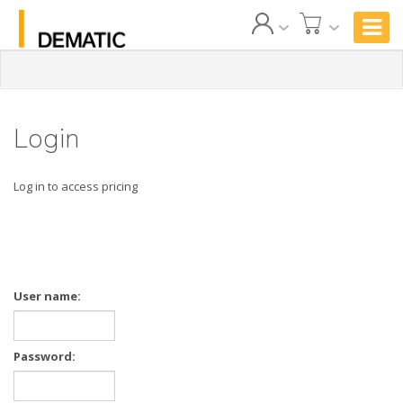
Login
Log in to access pricing
User name:
Password: