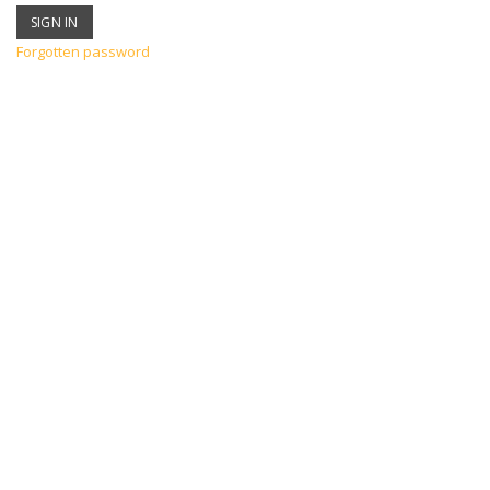
Forgotten password