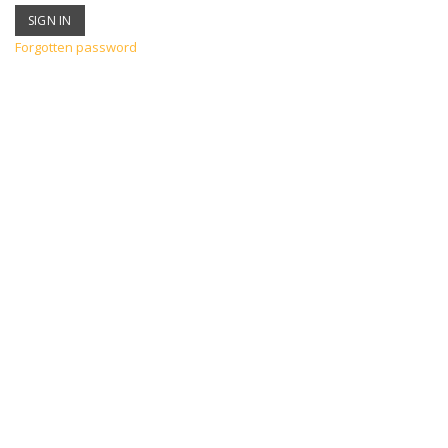
Forgotten password