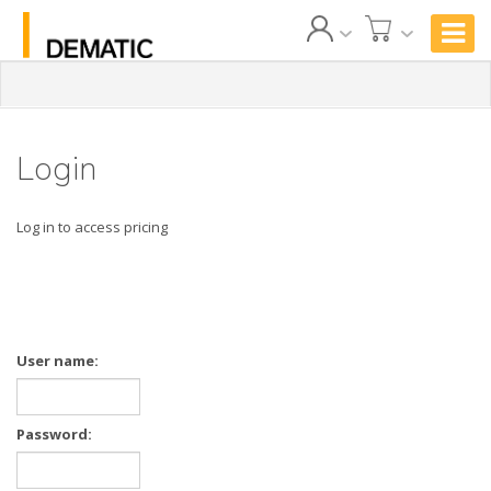
Login
Log in to access pricing
User name:
Password: