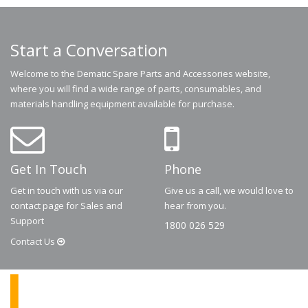
Start a Conversation
Welcome to the Dematic Spare Parts and Accessories website,
where you will find a wide range of parts, consumables, and
materials handling equipment available for purchase.
Get In Touch
Phone
Get in touch with us via our
Give us a call, we would love to
contact page for Sales and
hear from you.
Support
1800 026 529
Contact
Us