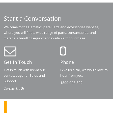
Start a Conversation
Welcome to the Dematic Spare Parts and Accessories website,
where you will find a wide range of parts, consumables, and
materials handling equipment available for purchase.
Get In Touch
Phone
Get in touch with us via our
Give us a call, we would love to
contact page for Sales and
hear from you.
Support
1800 026 529
Contact
Us