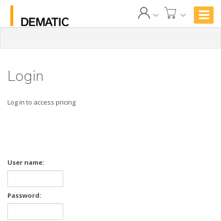
Login
Log in to access pricing
User name:
Password: