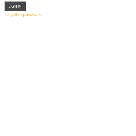
Forgotten password