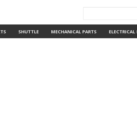
RTS
SHUTTLE
MECHANICAL PARTS
ELECTRICAL