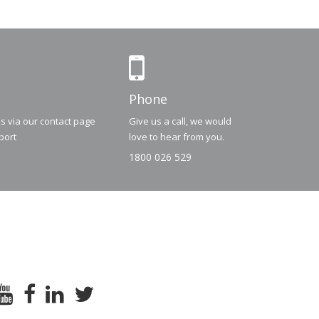
Phone
us via our contact page
Give us a call, we would
port
love to hear from you.
1800 026 529