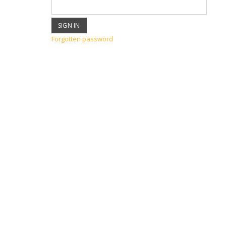
Forgotten password