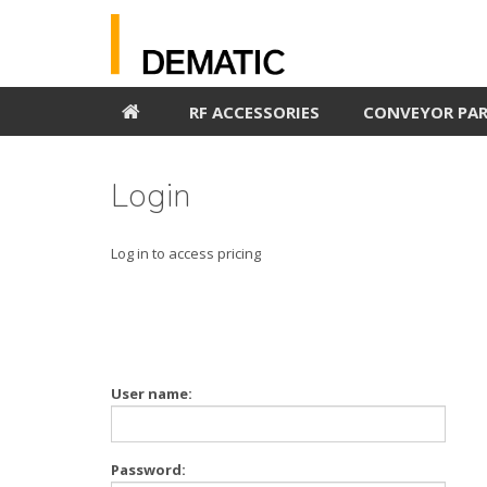
RF ACCESSORIES
CONVEYOR PA
Login
Log in to access pricing
User name:
Password: