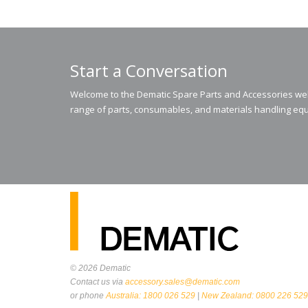
Start a Conversation
Welcome to the Dematic Spare Parts and Accessories webs
range of parts, consumables, and materials handling equ
© 2026
Dematic
Contact us via
accessory.sales@dematic.com
or phone
Australia: 1800 026 529
|
New Zealand: 0800 226 529