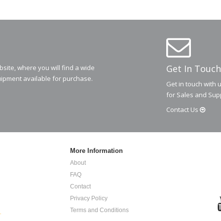
Get In Touch
ite, where you will find a wide
ipment available for purchase.
Get in touch with 
for Sales and Sup
Contact
Us
More Information
About
FAQ
Contact
Privacy Policy
Terms and Conditions
.