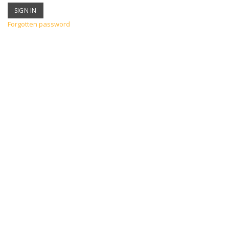
Forgotten password