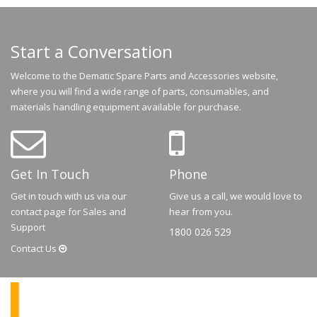
Start a Conversation
Welcome to the Dematic Spare Parts and Accessories website,
where you will find a wide range of parts, consumables, and
materials handling equipment available for purchase.
Get In Touch
Phone
Get in touch with us via our
Give us a call, we would love to
contact page for Sales and
hear from you.
Support
1800 026 529
Contact
Us