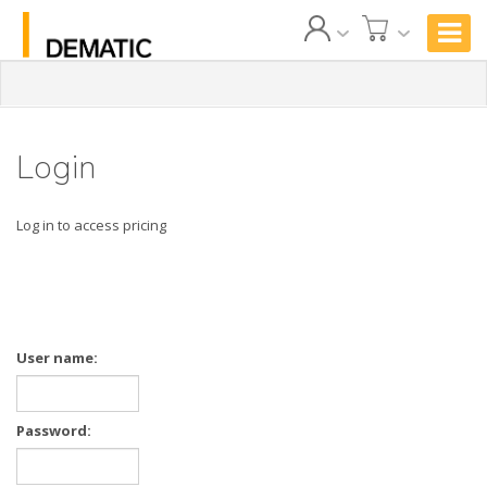
Login
Log in to access pricing
User name:
Password: