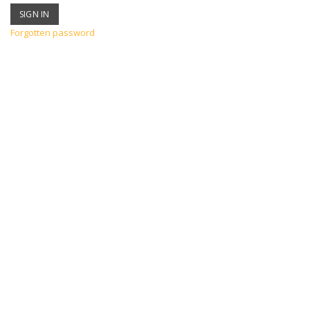
Forgotten password