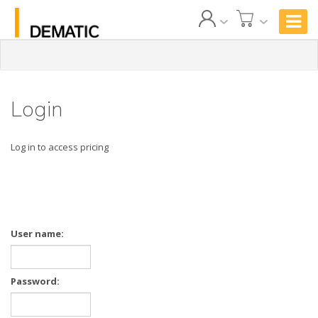
Login
Log in to access pricing
User name:
Password: