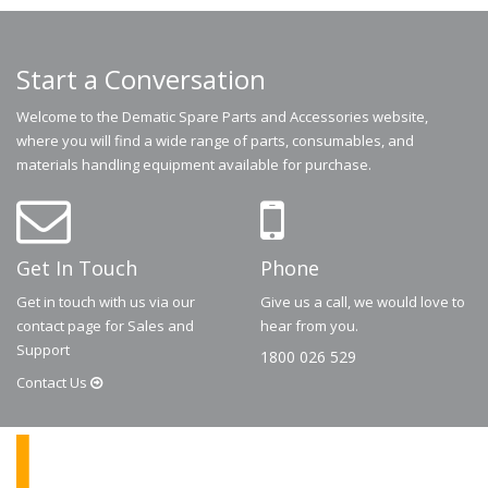
Start a Conversation
Welcome to the Dematic Spare Parts and Accessories website,
where you will find a wide range of parts, consumables, and
materials handling equipment available for purchase.
Get In Touch
Phone
Get in touch with us via our
Give us a call, we would love to
contact page for Sales and
hear from you.
Support
1800 026 529
Contact
Us