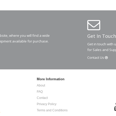
Get In Touch
ite, where you will find a wide
ipment available for purchase.
Get in touch with 
for Sales and Sup
Contact
Us
More Information
About
FAQ
Contact
Privacy Policy
Terms and Conditions
.