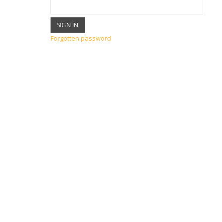
Forgotten password