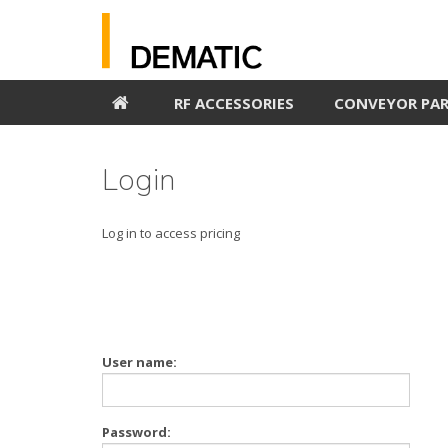
RF ACCESSORIES
CONVEYOR PA
Login
Log in to access pricing
User name:
Password: