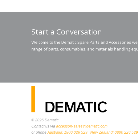
Start a Conversation
Welcome to the Dematic Spare Parts and Accessories webs
range of parts, consumables, and materials handling equ
© 2026
Dematic
Contact us via
accessory.sales@dematic.com
or phone
Australia: 1800 026 529
|
New Zealand: 0800 226 529