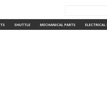
RTS
SHUTTLE
MECHANICAL PARTS
ELECTRICAL