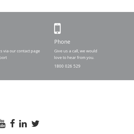
Phone
us via our contact page
Give us a call, we would
port
love to hear from you.
1800 026 529