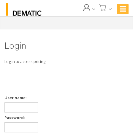
Login
Log in to access pricing
User name:
Password: