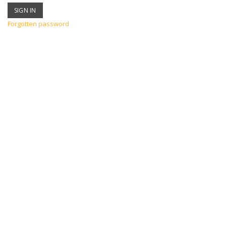
Forgotten password