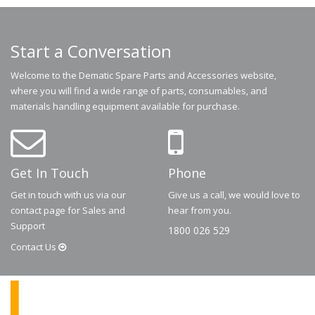
Start a Conversation
Welcome to the Dematic Spare Parts and Accessories website,
where you will find a wide range of parts, consumables, and
materials handling equipment available for purchase.
Get In Touch
Phone
Get in touch with us via our
Give us a call, we would love to
contact page for Sales and
hear from you.
Support
1800 026 529
Contact
Us