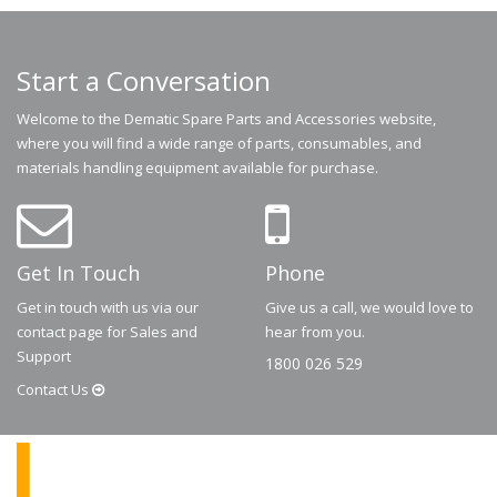
Start a Conversation
Welcome to the Dematic Spare Parts and Accessories website,
where you will find a wide range of parts, consumables, and
materials handling equipment available for purchase.
Get In Touch
Phone
Get in touch with us via our
Give us a call, we would love to
contact page for Sales and
hear from you.
Support
1800 026 529
Contact
Us