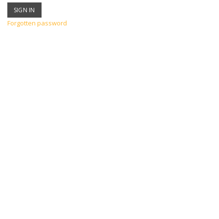
Forgotten password