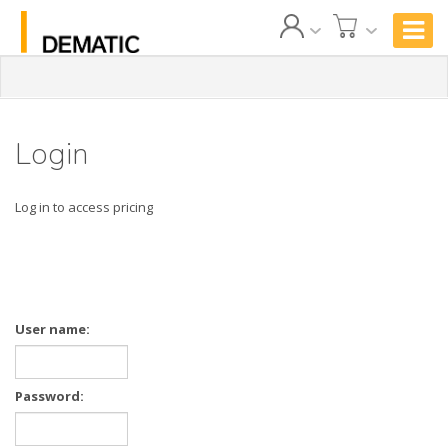
Login
Log in to access pricing
User name:
Password: