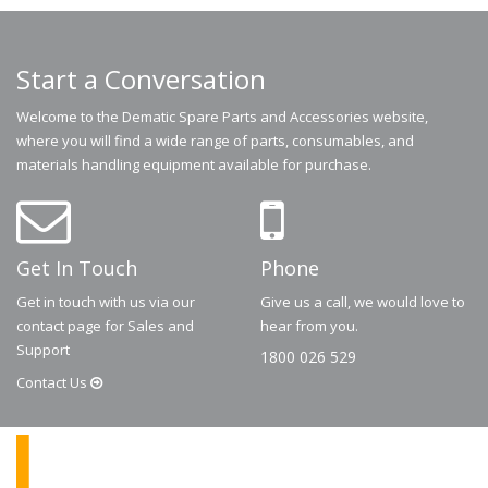
Start a Conversation
Welcome to the Dematic Spare Parts and Accessories website,
where you will find a wide range of parts, consumables, and
materials handling equipment available for purchase.
Get In Touch
Phone
Get in touch with us via our
Give us a call, we would love to
contact page for Sales and
hear from you.
Support
1800 026 529
Contact
Us