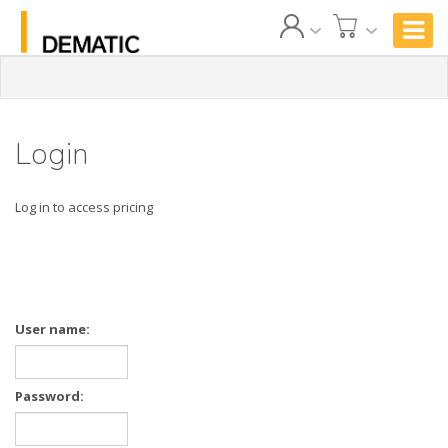
Login
Log in to access pricing
User name:
Password: