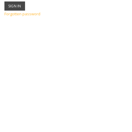
Forgotten password