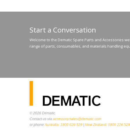
Start a Conversation
Welcome to the Dematic Spare Parts and Accessories webs
range of parts, consumables, and materials handling equ
© 2026
Dematic
Contact us via
accessory.sales@dematic.com
or phone
Australia: 1800 026 529
|
New Zealand: 0800 226 529