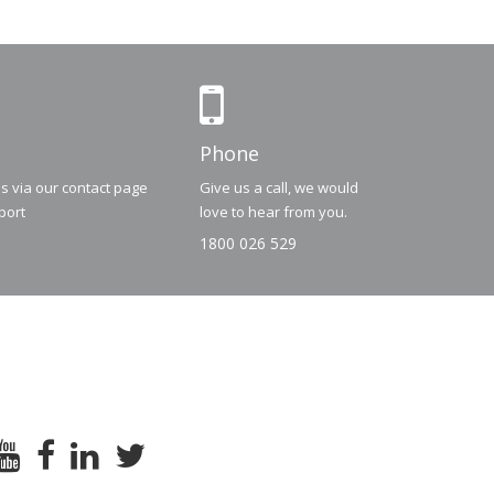
Phone
us via our contact page
Give us a call, we would
port
love to hear from you.
1800 026 529