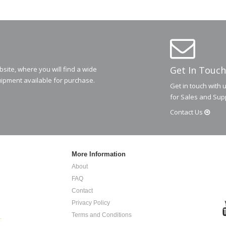
Get In Touch
ite, where you will find a wide
ipment available for purchase.
Get in touch with 
for Sales and Sup
Contact
Us
More Information
About
FAQ
Contact
Privacy Policy
Terms and Conditions
.