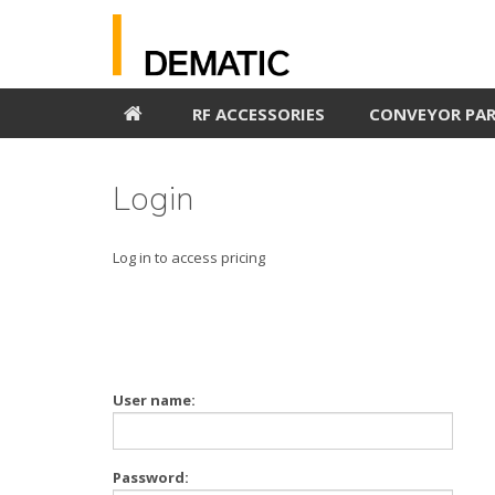
RF ACCESSORIES
CONVEYOR PA
Login
Log in to access pricing
User name:
Password: