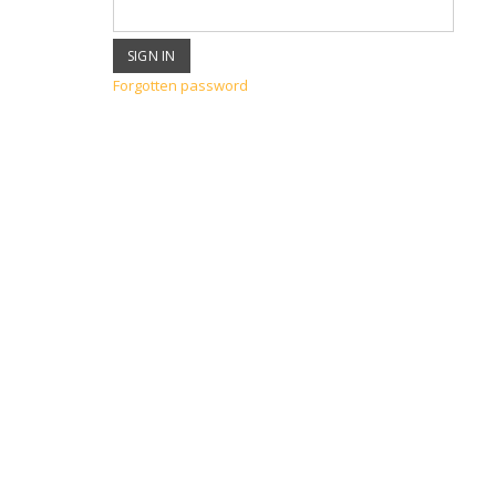
Forgotten password