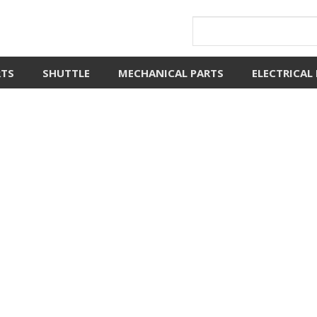
RTS
SHUTTLE
MECHANICAL PARTS
ELECTRICAL