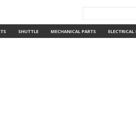
RTS
SHUTTLE
MECHANICAL PARTS
ELECTRICAL