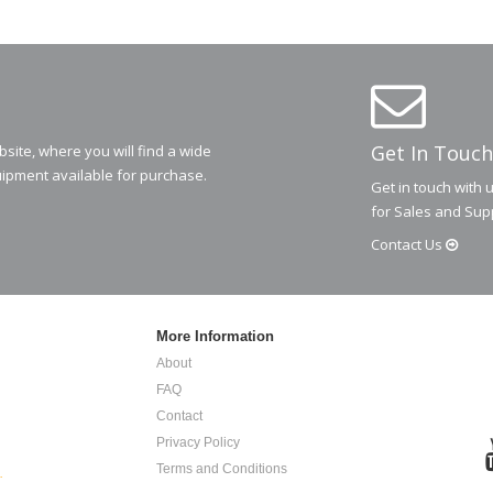
Get In Touch
ite, where you will find a wide
ipment available for purchase.
Get in touch with 
for Sales and Sup
Contact
Us
More Information
About
FAQ
Contact
Privacy Policy
Terms and Conditions
.