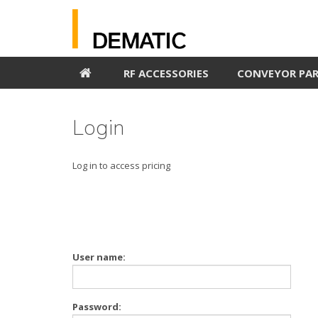
RF ACCESSORIES
CONVEYOR PA
Login
Log in to access pricing
User name:
Password: