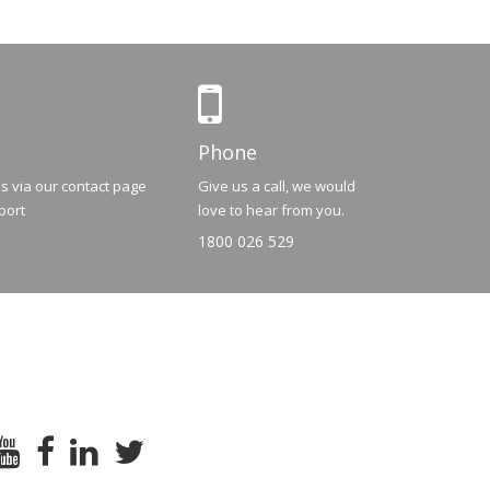
Phone
us via our contact page
Give us a call, we would
port
love to hear from you.
1800 026 529