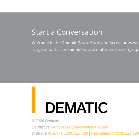
Start a Conversation
Welcome to the Dematic Spare Parts and Accessories webs
range of parts, consumables, and materials handling equ
© 2026
Dematic
Contact us via
accessory.sales@dematic.com
or phone
Australia: 1800 026 529
|
New Zealand: 0800 226 529