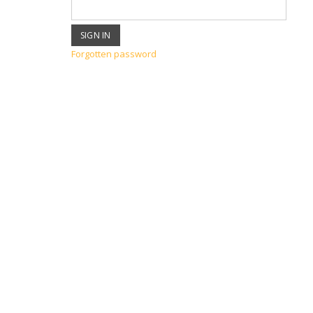
Forgotten password