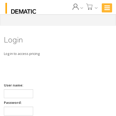
Login
Log in to access pricing
User name:
Password: