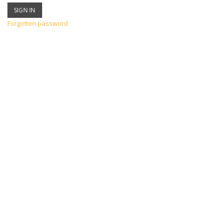
Forgotten password