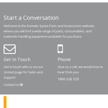
Start a Conversation
Welcome to the Dematic Spare Parts and Accessories website,
where you will find a wide range of parts, consumables, and
materials handling equipment available for purchase.
Get In Touch
Phone
Get in touch with us via our
Give us a call, we would love to
contact page for Sales and
hear from you.
Support
1800 026 529
Contact
Us