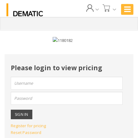
Please login to view pricing
User
name:
Password:
Register for pricing
Reset Password