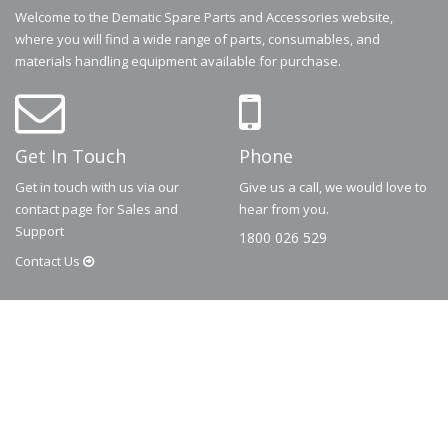
Welcome to the Dematic Spare Parts and Accessories website,
where you will find a wide range of parts, consumables, and
materials handling equipment available for purchase.
Get In Touch
Phone
Get in touch with us via our
Give us a call, we would love to
contact page for Sales and
hear from you.
Support
1800 026 529
Contact
Us
© 2026
Dematic
Contact us via
accessory.sales@dematic.com