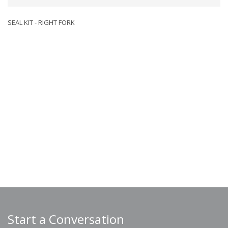
SEAL KIT - RIGHT FORK
Start a Conversation