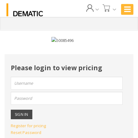
Please login to view pricing
User
name:
Password:
Register for pricing
Reset Password