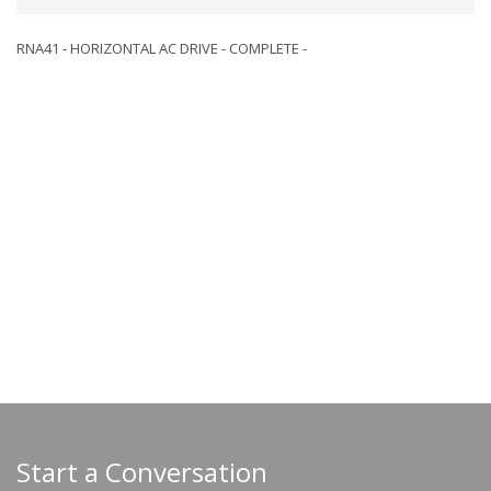
RNA41 - HORIZONTAL AC DRIVE - COMPLETE -
Start a Conversation