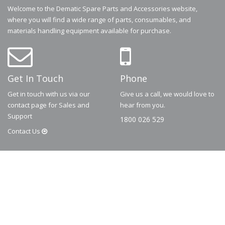
Welcome to the Dematic Spare Parts and Accessories website,
where you will find a wide range of parts, consumables, and
materials handling equipment available for purchase.
Get In Touch
Phone
Get in touch with us via our
Give us a call, we would love to
contact page for Sales and
hear from you.
Support
1800 026 529
Contact
Us
© 2026
Dematic
Contact us via
accessory.sales@dematic.com