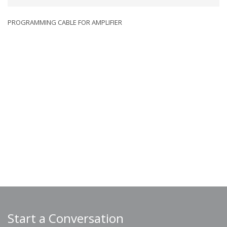
PROGRAMMING CABLE FOR AMPLIFIER
Start a Conversation