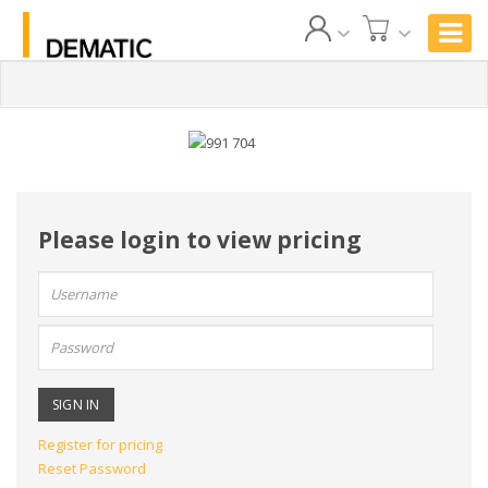
Please login to view pricing
User
name:
Password:
Register for pricing
Reset Password