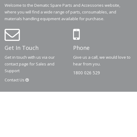
Welcome to the Dematic Spare Parts and Accessories website,
where you will find a wide range of parts, consumables, and
materials handling equipment available for purchase.
Get In Touch
Phone
Get in touch with us via our
Give us a call, we would love to
contact page for Sales and
hear from you.
Support
1800 026 529
Contact
Us
© 2026
Dematic
Contact us via
accessory.sales@dematic.com