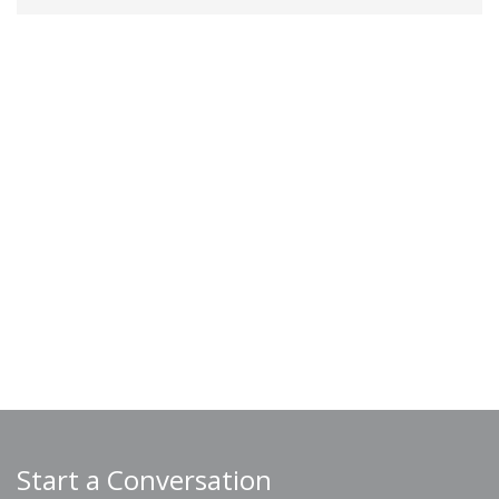
Start a Conversation