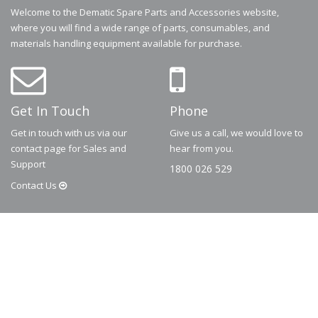
Welcome to the Dematic Spare Parts and Accessories website,
where you will find a wide range of parts, consumables, and
materials handling equipment available for purchase.
Get In Touch
Phone
Get in touch with us via our
Give us a call, we would love to
contact page for Sales and
hear from you.
Support
1800 026 529
Contact
Us
© 2026
Dematic
Contact us via
accessory.sales@dematic.com