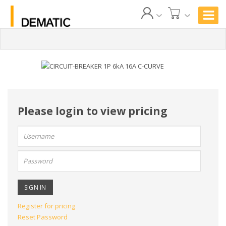
Please login to view pricing
User
name:
Password:
Register for pricing
Reset Password