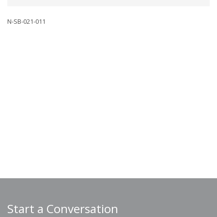
N-SB-021-011
Start a Conversation