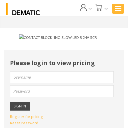
Please login to view pricing
User
name:
Password:
Register for pricing
Reset Password