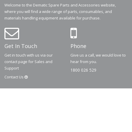
Welcome to the Dematic Spare Parts and Accessories website,
where you will find a wide range of parts, consumables, and
materials handling equipment available for purchase.
Get In Touch
Phone
Get in touch with us via our
Give us a call, we would love to
contact page for Sales and
hear from you.
Support
1800 026 529
Contact
Us
© 2026
Dematic
Contact us via
accessory.sales@dematic.com