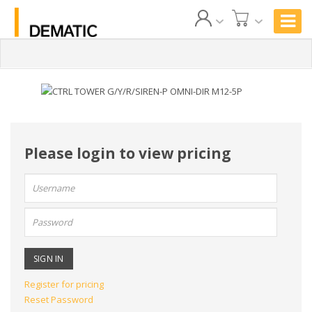
Please login to view pricing
User
name:
Password:
Register for pricing
Reset Password