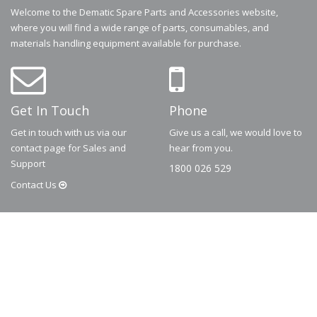
Welcome to the Dematic Spare Parts and Accessories website,
where you will find a wide range of parts, consumables, and
materials handling equipment available for purchase.
Get In Touch
Phone
Get in touch with us via our
Give us a call, we would love to
contact page for Sales and
hear from you.
Support
1800 026 529
Contact
Us
© 2026
Dematic
Contact us via
accessory.sales@dematic.com