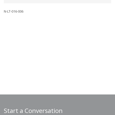
N-LT-016-006
Start a Conversation