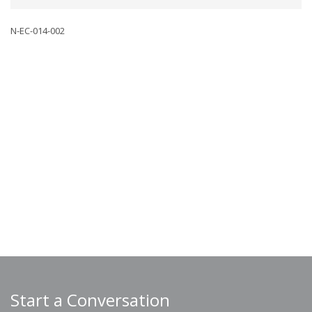
N-EC-014-002
Start a Conversation