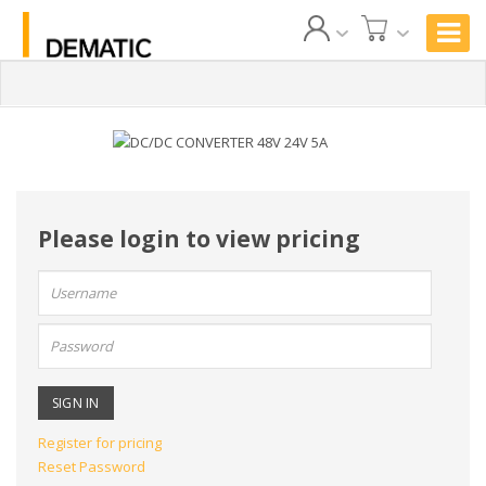
Please login to view pricing
User
name:
Password:
Register for pricing
Reset Password