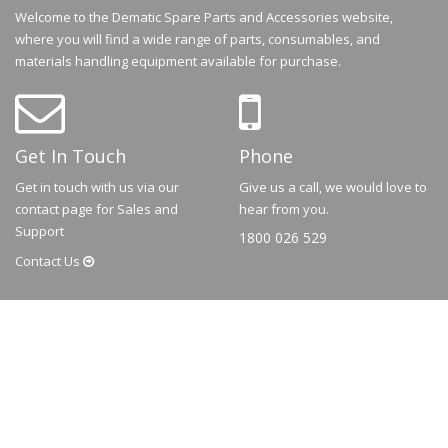
Welcome to the Dematic Spare Parts and Accessories website,
where you will find a wide range of parts, consumables, and
materials handling equipment available for purchase.
Get In Touch
Phone
Get in touch with us via our
Give us a call, we would love to
contact page for Sales and
hear from you.
Support
1800 026 529
Contact
Us
© 2026
Dematic
Contact us via
accessory.sales@dematic.com