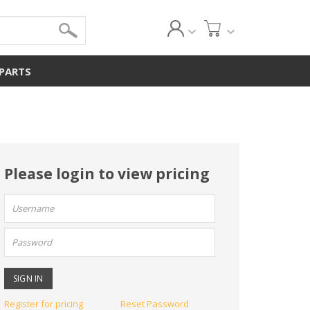
 PARTS
Please login to view pricing
User
name:
Password:
Register for pricing
Reset Password