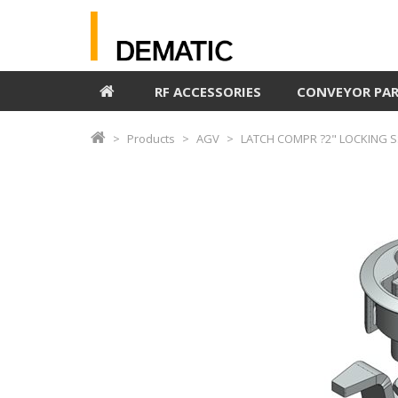
RF ACCESSORIES
CONVEYOR PA
Products
AGV
LATCH COMPR ?2" LOCKING S