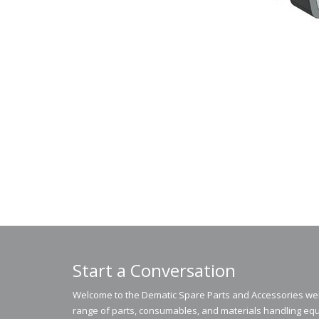
Start a Conversation
Welcome to the Dematic Spare Parts and Accessories webs
range of parts, consumables, and materials handling equ