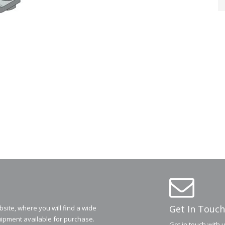
Get In Touch
ite, where you will find a wide
ipment available for purchase.
Get in touch with 