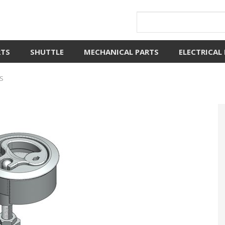
RTS
SHUTTLE
MECHANICAL PARTS
ELECTRICAL
S