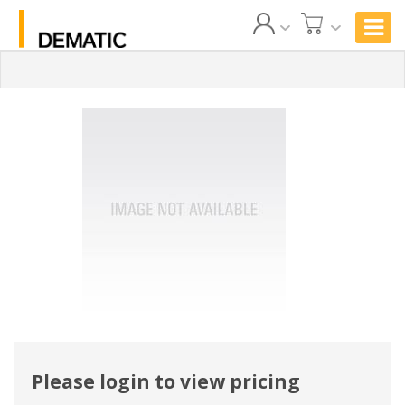
Please login to view pricing