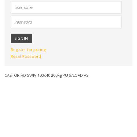
User
name:
Password:
Register for pricing
Reset Password
CASTOR HD SWIV 100x40 200kg PU S/LOAD AS