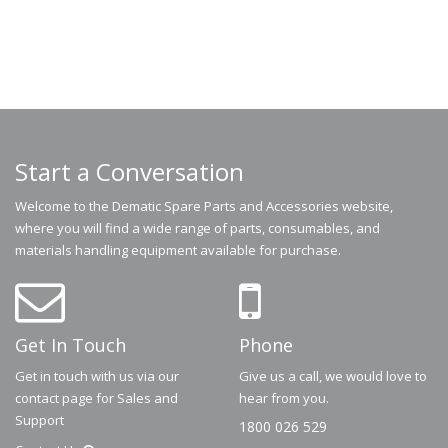
Start a Conversation
Welcome to the Dematic Spare Parts and Accessories website,
where you will find a wide range of parts, consumables, and
materials handling equipment available for purchase.
Get In Touch
Phone
Get in touch with us via our
Give us a call, we would love to
contact page for Sales and
hear from you.
Support
1800 026 529