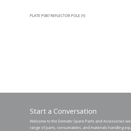
PLATE P087 REFLECTOR POLE (Y)
Start a Conversation
Welcome to the Dematic Spare Parts and Accessories webs
range of parts, consumables, and materials handling equ