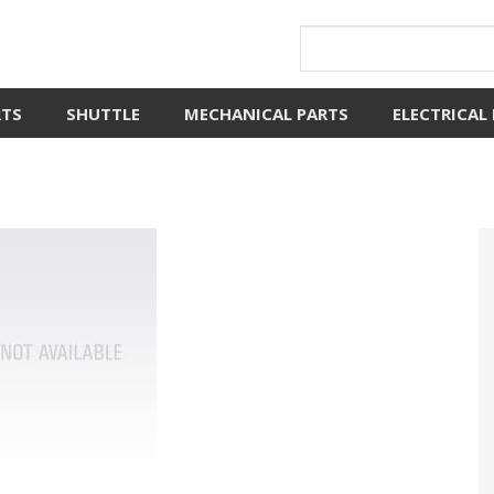
RTS
SHUTTLE
MECHANICAL PARTS
ELECTRICAL