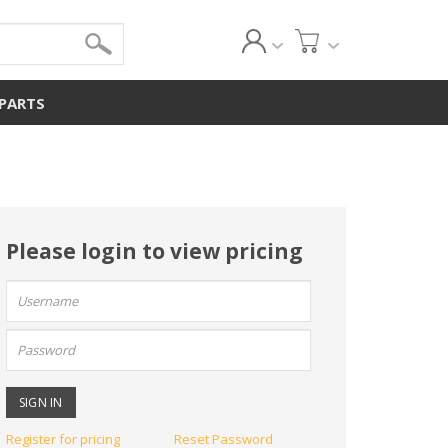
 PARTS
Please login to view pricing
User
name:
Password:
Register for pricing
Reset Password