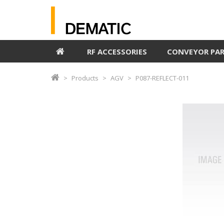
RF ACCESSORIES
CONVEYOR PA
Products
AGV
P087-REFLECT-011