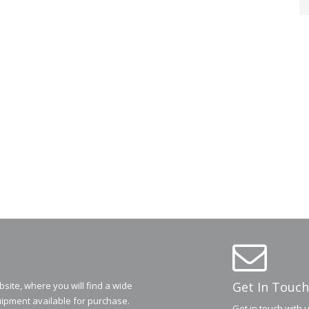
Get In Touch
ite, where you will find a wide
ipment available for purchase.
Get in touch with 