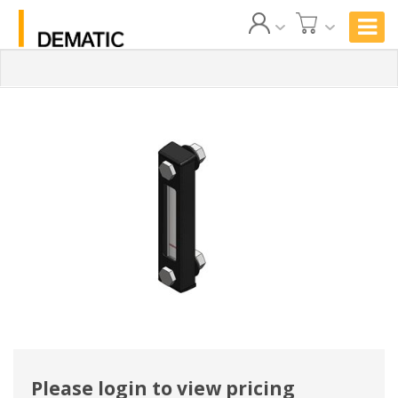
Please login to view pricing