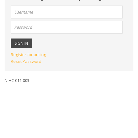
User
name:
Password:
Register for pricing
Reset Password
N-HC-011-003