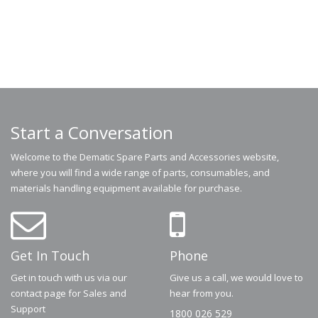
Start a Conversation
Welcome to the Dematic Spare Parts and Accessories website,
where you will find a wide range of parts, consumables, and
materials handling equipment available for purchase.
Get In Touch
Phone
Get in touch with us via our
Give us a call, we would love to
contact page for Sales and
hear from you.
Support
1800 026 529