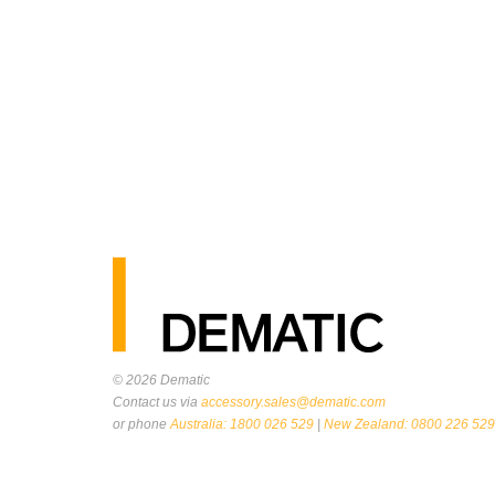
© 2026
Dematic
Contact us via
accessory.sales@dematic.com
or phone
Australia: 1800 026 529
|
New Zealand: 0800 226 529