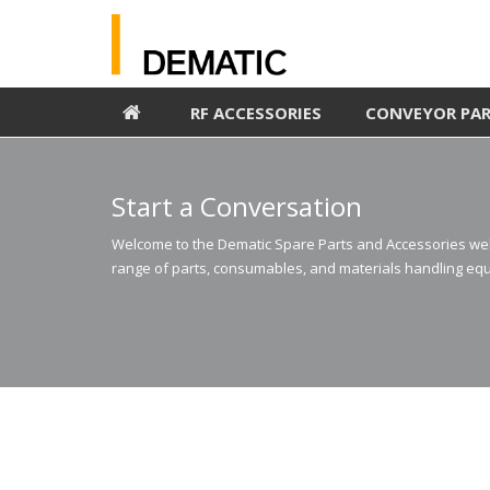
RF ACCESSORIES
CONVEYOR PA
Start a Conversation
Welcome to the Dematic Spare Parts and Accessories webs
range of parts, consumables, and materials handling equ