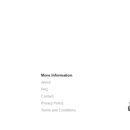
More Information
About
FAQ
Contact
Privacy Policy
Terms and Conditions
.