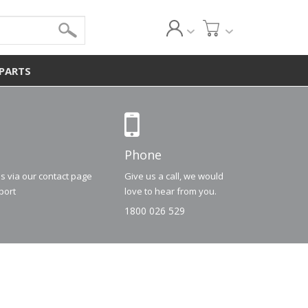
 PARTS
Phone
us via our contact page
Give us a call, we would
port
love to hear from you.
1800 026 529