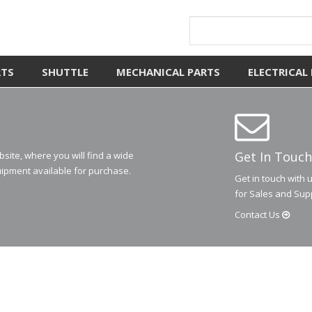
RTS
SHUTTLE
MECHANICAL PARTS
ELECTRICAL
Get In Touch
ite, where you will find a wide
ipment available for purchase.
Get in touch with 
for Sales and Sup
Contact
Us