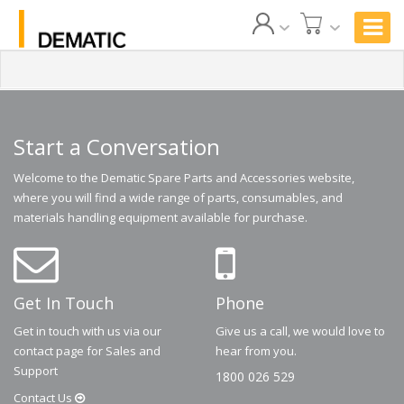
Start a Conversation
Welcome to the Dematic Spare Parts and Accessories website,
where you will find a wide range of parts, consumables, and
materials handling equipment available for purchase.
Get In Touch
Phone
Get in touch with us via our
Give us a call, we would love to
contact page for Sales and
hear from you.
Support
1800 026 529
Contact
Us