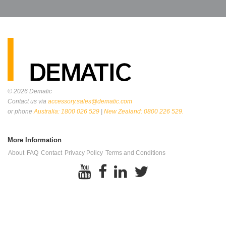
© 2026
Dematic
Contact us via
accessory.sales@dematic.com
or phone
Australia: 1800 026 529
|
New Zealand: 0800 226 529.
More Information
About
FAQ
Contact
Privacy Policy
Terms and Conditions