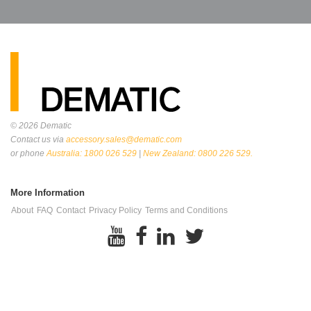
© 2026
Dematic
Contact us via
accessory.sales@dematic.com
or phone
Australia: 1800 026 529
|
New Zealand: 0800 226 529.
More Information
About
FAQ
Contact
Privacy Policy
Terms and Conditions