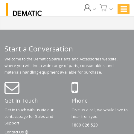
Start a Conversation
Welcome to the Dematic Spare Parts and Accessories website,
where you will find a wide range of parts, consumables, and
materials handling equipment available for purchase.
Get In Touch
Phone
Get in touch with us via our
Give us a call, we would love to
contact page for Sales and
hear from you.
Support
1800 026 529
Contact
Us