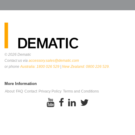
© 2026
Dematic
Contact us via
accessory.sales@dematic.com
or phone
Australia: 1800 026 529
|
New Zealand: 0800 226 529.
More Information
About
FAQ
Contact
Privacy Policy
Terms and Conditions