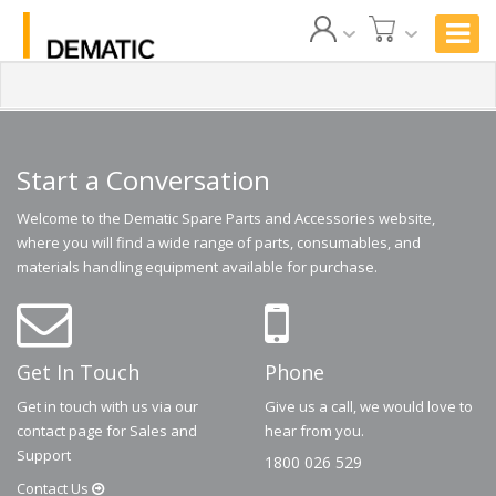
Start a Conversation
Welcome to the Dematic Spare Parts and Accessories website,
where you will find a wide range of parts, consumables, and
materials handling equipment available for purchase.
Get In Touch
Phone
Get in touch with us via our
Give us a call, we would love to
contact page for Sales and
hear from you.
Support
1800 026 529
Contact
Us