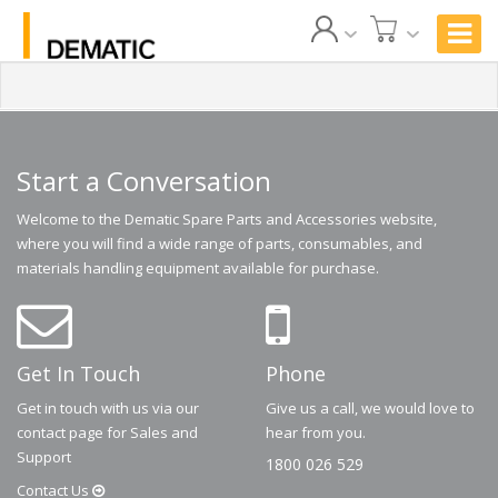
Start a Conversation
Welcome to the Dematic Spare Parts and Accessories website,
where you will find a wide range of parts, consumables, and
materials handling equipment available for purchase.
Get In Touch
Phone
Get in touch with us via our
Give us a call, we would love to
contact page for Sales and
hear from you.
Support
1800 026 529
Contact
Us