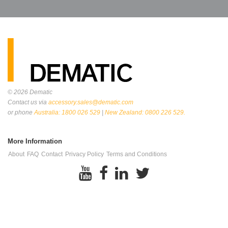
© 2026
Dematic
Contact us via
accessory.sales@dematic.com
or phone
Australia: 1800 026 529
|
New Zealand: 0800 226 529.
More Information
About
FAQ
Contact
Privacy Policy
Terms and Conditions