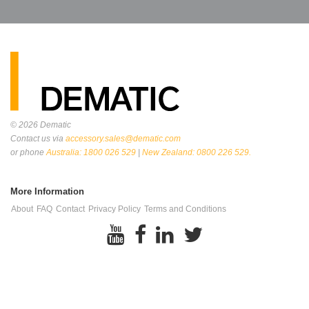
© 2026
Dematic
Contact us via
accessory.sales@dematic.com
or phone
Australia: 1800 026 529
|
New Zealand: 0800 226 529.
More Information
About
FAQ
Contact
Privacy Policy
Terms and Conditions