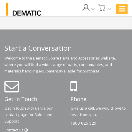
Start a Conversation
Welcome to the Dematic Spare Parts and Accessories website,
where you will find a wide range of parts, consumables, and
materials handling equipment available for purchase.
Get In Touch
Phone
Get in touch with us via our
Give us a call, we would love to
contact page for Sales and
hear from you.
Support
1800 026 529
Contact
Us