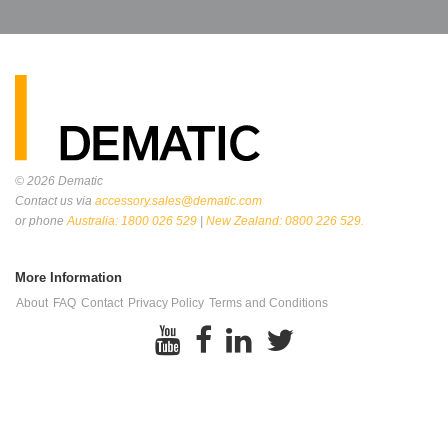
© 2026
Dematic
Contact us via
accessory.sales@dematic.com
or phone
Australia: 1800 026 529
|
New Zealand: 0800 226 529.
More Information
About
FAQ
Contact
Privacy Policy
Terms and Conditions