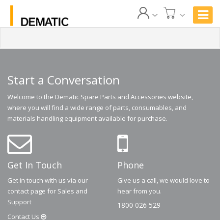
Start a Conversation
Welcome to the Dematic Spare Parts and Accessories website,
where you will find a wide range of parts, consumables, and
materials handling equipment available for purchase.
Get In Touch
Phone
Get in touch with us via our
Give us a call, we would love to
contact page for Sales and
hear from you.
Support
1800 026 529
Contact
Us