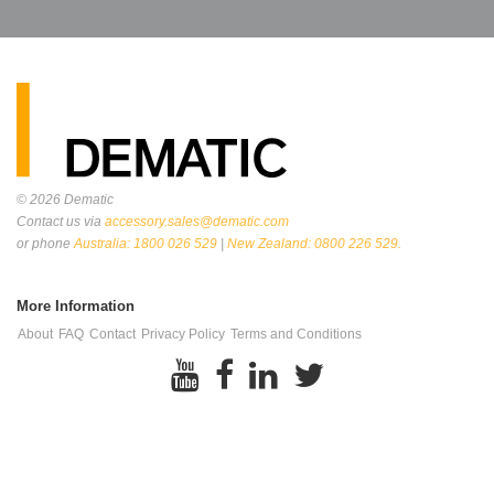
© 2026
Dematic
Contact us via
accessory.sales@dematic.com
or phone
Australia: 1800 026 529
|
New Zealand: 0800 226 529.
More Information
About
FAQ
Contact
Privacy Policy
Terms and Conditions