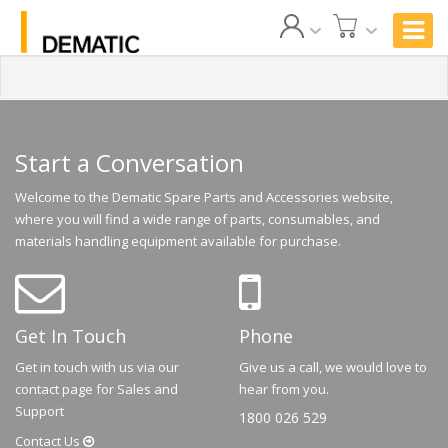
Start a Conversation
Welcome to the Dematic Spare Parts and Accessories website,
where you will find a wide range of parts, consumables, and
materials handling equipment available for purchase.
Get In Touch
Phone
Get in touch with us via our
Give us a call, we would love to
contact page for Sales and
hear from you.
Support
1800 026 529
Contact
Us