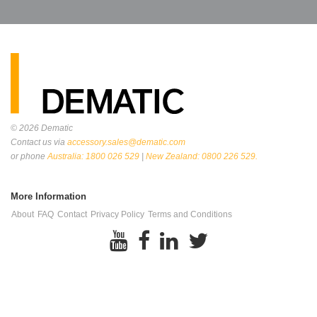
© 2026
Dematic
Contact us via
accessory.sales@dematic.com
or phone
Australia: 1800 026 529
|
New Zealand: 0800 226 529.
More Information
About
FAQ
Contact
Privacy Policy
Terms and Conditions