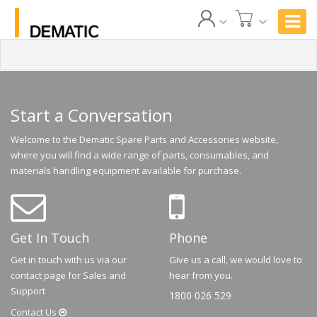
Start a Conversation
Welcome to the Dematic Spare Parts and Accessories website,
where you will find a wide range of parts, consumables, and
materials handling equipment available for purchase.
Get In Touch
Phone
Get in touch with us via our
Give us a call, we would love to
contact page for Sales and
hear from you.
Support
1800 026 529
Contact
Us