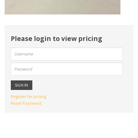
Please login to view pricing
User
name:
Password:
Register for pricing
Reset Password