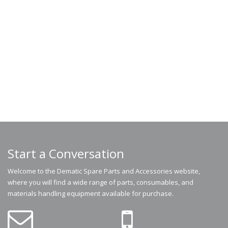
Start a Conversation
Welcome to the Dematic Spare Parts and Accessories website,
where you will find a wide range of parts, consumables, and
materials handling equipment available for purchase.