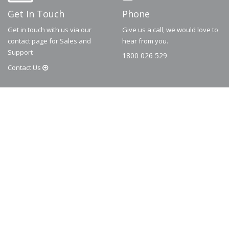
Get In Touch
Phone
Get in touch with us via our
Give us a call, we would love to
contact page for Sales and
hear from you.
Support
1800 026 529
Contact
Us
© 2026
Dematic
Contact us via
accessory.sales@dematic.com
or phone
Australia: 1800 026 529
|
New Zealand: 0800 226 529.
More Information
About
FAQ
Contact
Privacy Policy
Terms and Conditions